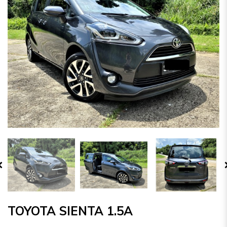
TOYOTA SIENTA 1.5A