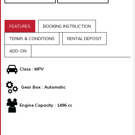
FEATURES
BOOKING INSTRUCTION
TERMS & CONDITIONS
RENTAL DEPOSIT
ADD-ON
Class : MPV
Gear Box : Automatic
Engine Capacity : 1496 cc