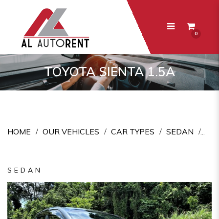
0
Toyota Sienta 1.5A
TOYOTA SIENTA 1.5A
HOME
OUR VEHICLES
CAR TYPES
SEDAN
SEDAN