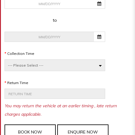
to
Collection Time
Return Time
You may return the vehicle at an earlier timing , late return
charges applicable.
BOOK NOW
ENQUIRE NOW