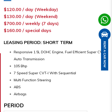
$120.00 / day (Weekday)
$130.00 / day (Weekend)
$700.00 / weekly (7 days)
$160.00 / special days
LEASING PERIOD: SHORT TERM
Responsive 1.5L DOHC Engine, Fuel Efficient Super CVT-i
Auto Transmission
105 Bhp
7 Speed Super CVT-I With Sequential
Multi Function Steering
ABS
Airbags
PERIOD