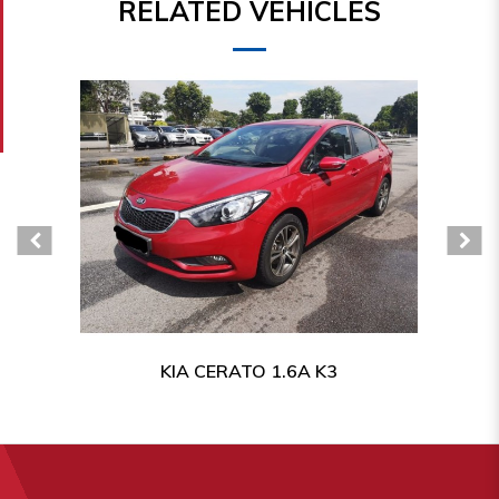
RELATED VEHICLES
KIA CERATO 1.6A K3