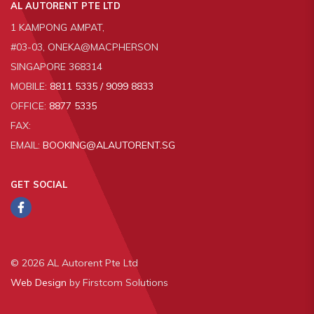
AL AUTORENT PTE LTD
1 KAMPONG AMPAT,
#03-03, ONEKA@MACPHERSON
SINGAPORE 368314
MOBILE:
8811 5335 / 9099 8833
OFFICE:
8877 5335
FAX:
EMAIL:
BOOKING@ALAUTORENT.SG
GET SOCIAL
© 2026 AL Autorent Pte Ltd
Web Design
by Firstcom Solutions