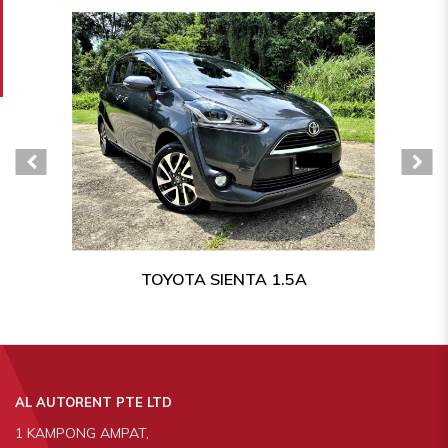
TOYOTA SIENTA 1.5A
AL AUTORENT PTE LTD
1 KAMPONG AMPAT,