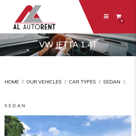
0
VW Jetta 1.4T
VW JETTA 1.4T
HOME
OUR VEHICLES
CAR TYPES
SEDAN
SEDAN