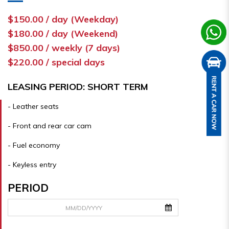
$150.00 / day (Weekday)
$180.00 / day (Weekend)
$850.00 / weekly (7 days)
$220.00 / special days
LEASING PERIOD: SHORT TERM
- Leather seats
- Front and rear car cam
- Fuel economy
- Keyless entry
PERIOD