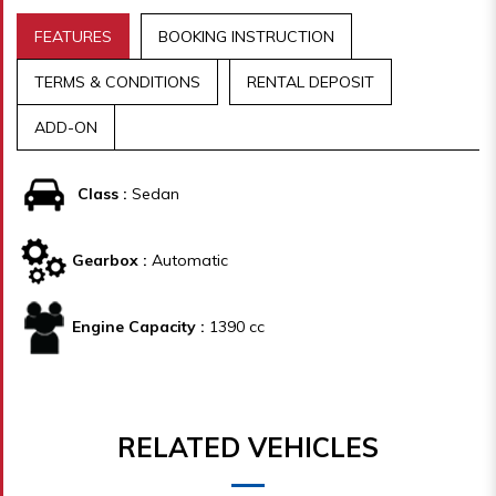
FEATURES
BOOKING INSTRUCTION
TERMS & CONDITIONS
RENTAL DEPOSIT
ADD-ON
Class :
Sedan
Gearbox :
Automatic
Engine Capacity :
1390 cc
RELATED VEHICLES