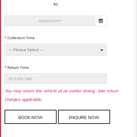
to
Collection Time
Return Time
You may return the vehicle at an earlier timing , late return
charges applicable.
BOOK NOW
ENQUIRE NOW