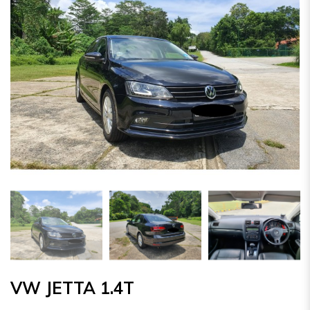
VW JETTA 1.4T