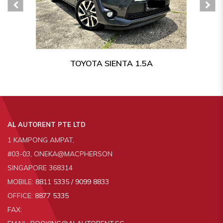
TOYOTA SIENTA 1.5A
AL AUTORENT PTE LTD
1 KAMPONG AMPAT,
#03-03, ONEKA@MACPHERSON
SINGAPORE 368314
MOBILE:
8811 5335 / 9099 8833
OFFICE:
8877 5335
FAX: