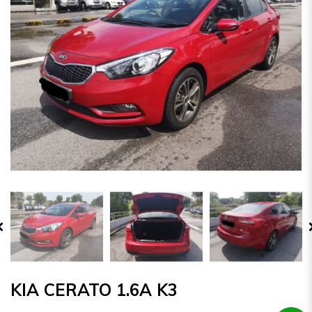
KIA CERATO 1.6A K3