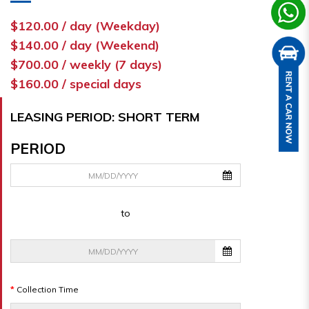
$120.00 / day (Weekday)
$140.00 / day (Weekend)
$700.00 / weekly (7 days)
$160.00 / special days
LEASING PERIOD: SHORT TERM
PERIOD
to
Collection Time