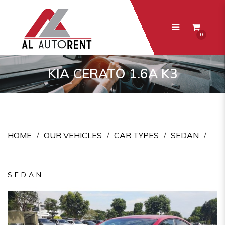
0
Kia Cerato 1.6A K3
KIA CERATO 1.6A K3
HOME
OUR VEHICLES
CAR TYPES
SEDAN
SEDAN