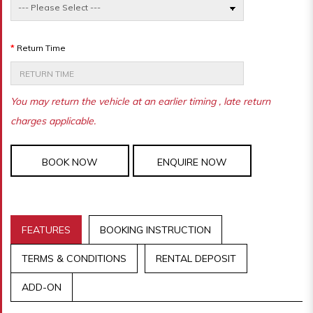
Return Time
You may return the vehicle at an earlier timing , late return
charges applicable.
BOOK NOW
ENQUIRE NOW
FEATURES
BOOKING INSTRUCTION
TERMS & CONDITIONS
RENTAL DEPOSIT
ADD-ON