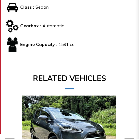
Class :
Sedan
Gearbox :
Automatic
Engine Capacity :
1591 cc
RELATED VEHICLES