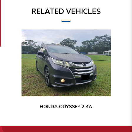
RELATED VEHICLES
HONDA ODYSSEY 2.4A