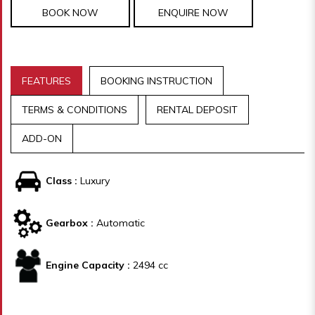
BOOK NOW
ENQUIRE NOW
FEATURES
BOOKING INSTRUCTION
TERMS & CONDITIONS
RENTAL DEPOSIT
ADD-ON
Class :
Luxury
Gearbox :
Automatic
Engine Capacity :
2494 cc