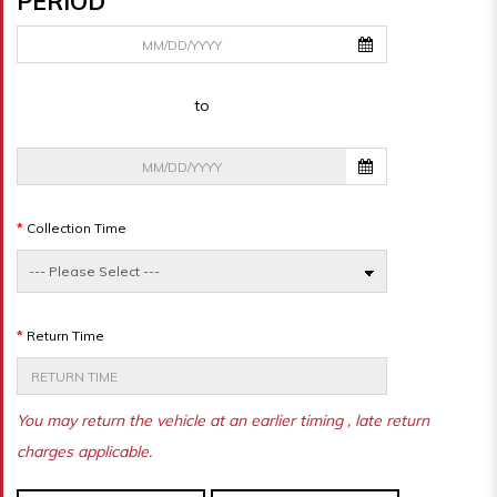
PERIOD
to
Collection Time
Return Time
You may return the vehicle at an earlier timing , late return
charges applicable.