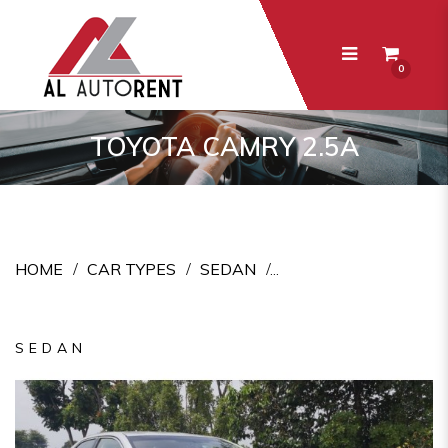
0
Toyota Camry 2.5A
TOYOTA CAMRY 2.5A
HOME
CAR TYPES
SEDAN
SEDAN