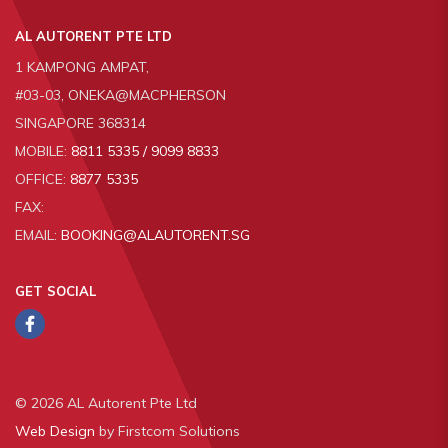
AL AUTORENT PTE LTD
1 KAMPONG AMPAT,
#03-03, ONEKA@MACPHERSON
SINGAPORE 368314
MOBILE:
8811 5335 / 9099 8833
OFFICE:
8877 5335
FAX:
EMAIL:
BOOKING@ALAUTORENT.SG
GET SOCIAL
© 2026 AL Autorent Pte Ltd
Web Design
by Firstcom Solutions