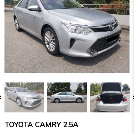
TOYOTA CAMRY 2.5A