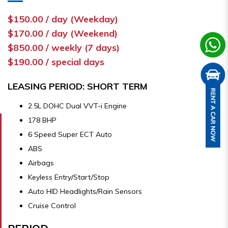
$150.00 / day (Weekday)
$170.00 / day (Weekend)
$850.00 / weekly (7 days)
$190.00 / special days
LEASING PERIOD: SHORT TERM
2.5L DOHC Dual VVT-i Engine
178 BHP
6 Speed Super ECT Auto
ABS
Airbags
Keyless Entry/Start/Stop
Auto HID Headlights/Rain Sensors
Cruise Control