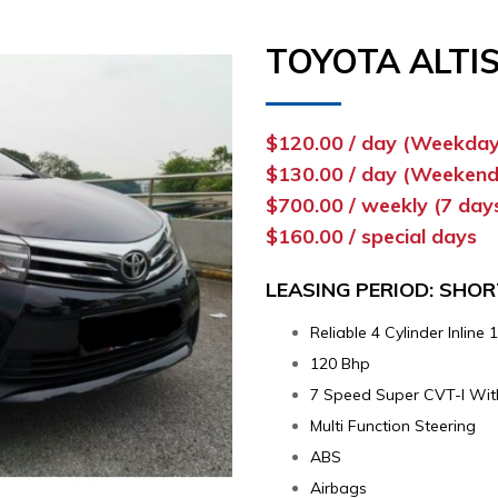
TOYOTA ALTIS
$120.00 / day (Weekday
$130.00 / day (Weekend
$700.00 / weekly (7 day
$160.00 / special days
LEASING PERIOD: SHO
Reliable 4 Cylinder Inlin
120 Bhp
7 Speed Super CVT-I Wit
Multi Function Steering
ABS
Airbags