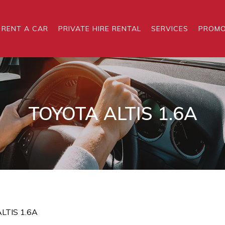
RENT A CAR
PRIVATE HIRE RENTAL
SERVICES
PROMO
TOYOTA ALTIS 1.6A
LTIS 1.6A