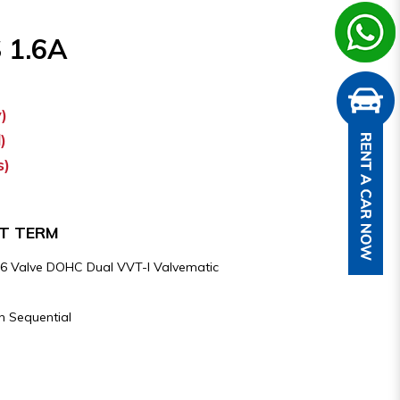
 1.6A
)
)
s)
RT TERM
e 16 Valve DOHC Dual VVT-I Valvematic
h Sequential