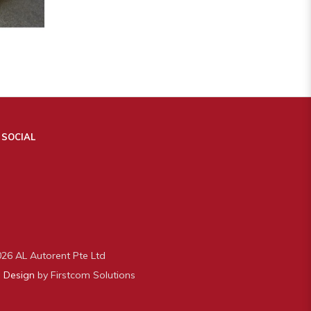
 SOCIAL
26 AL Autorent Pte Ltd
 Design
by Firstcom Solutions