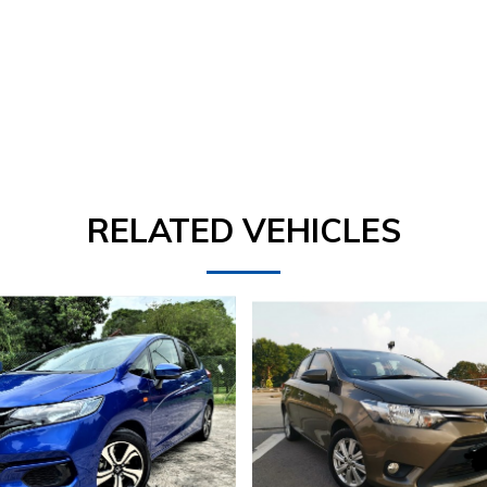
RELATED VEHICLES