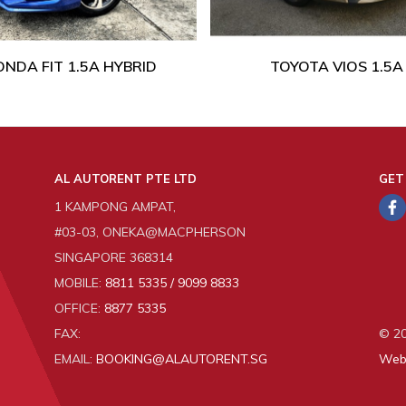
NDA FIT 1.5A HYBRID
TOYOTA VIOS 1.5A
AL AUTORENT PTE LTD
GET
1 KAMPONG AMPAT,
#03-03, ONEKA@MACPHERSON
SINGAPORE 368314
MOBILE:
8811 5335 / 9099 8833
OFFICE:
8877 5335
FAX:
© 20
EMAIL:
BOOKING@ALAUTORENT.SG
Web