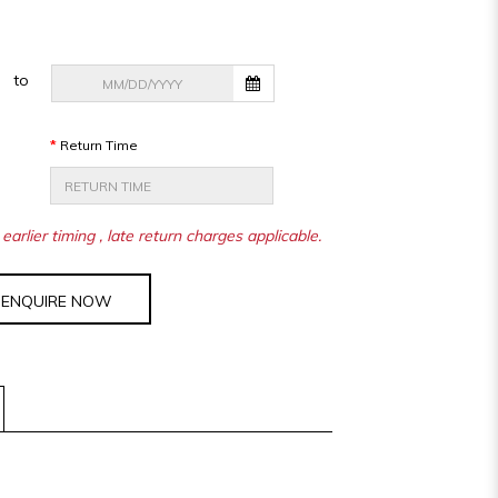
to
Return Time
earlier timing , late return charges applicable.
ENQUIRE NOW