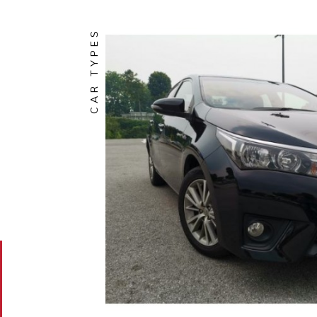
CAR TYPES