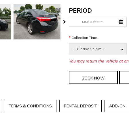
PERIOD
Collection Time
You may return the vehicle at an 
BOOK NOW
TERMS & CONDITIONS
RENTAL DEPOSIT
ADD-ON