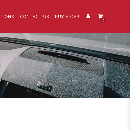
TIONS
CONTACT US
BUY A CAR
0