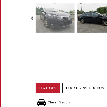
FEATURES
BOOKING INSTRUCTION
Class : Sedan