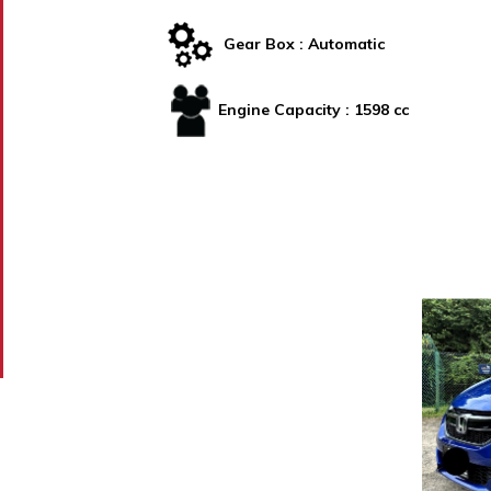
Gear Box :
Automatic
Engine Capacity :
1598 cc