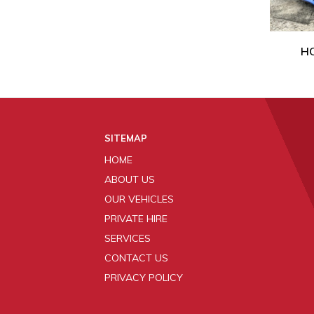
HO
SITEMAP
HOME
ABOUT US
OUR VEHICLES
PRIVATE HIRE
SERVICES
CONTACT US
PRIVACY POLICY