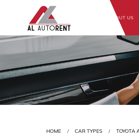
HOME
ABOUT US
Toyota Altis 1.6A
HOME
CAR TYPES
TOYOTA A