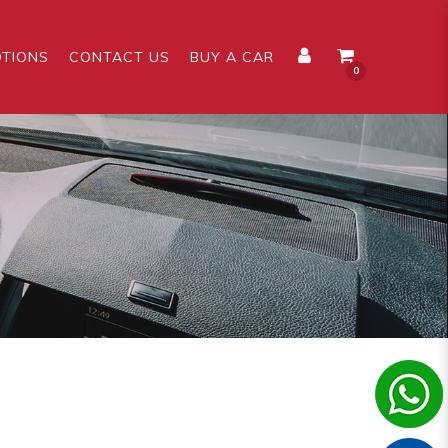
TIONS
CONTACT US
BUY A CAR
0