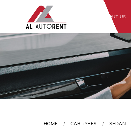
HOME
ABOUT US
Sedan
HOME
CAR TYPES
SEDAN