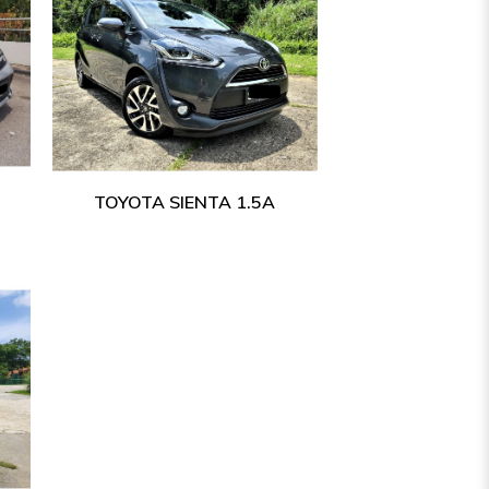
TOYOTA SIENTA 1.5A