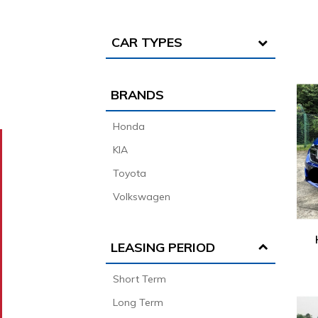
CAR TYPES
BRANDS
Honda
KIA
Toyota
Volkswagen
LEASING PERIOD
Short Term
Long Term