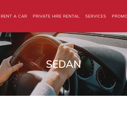
RENT A CAR
PRIVATE HIRE RENTAL
SERVICES
PROMO
SEDAN