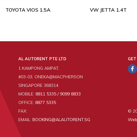
TOYOTA VIOS 1.5A
VW JETTA 1.4T
AL AUTORENT PTE LTD
GET
1 KAMPONG AMPAT,
#03-03, ONEKA@MACPHERSON
SINGAPORE 368314
MOBILE:
8811 5335 / 9099 8833
OFFICE:
8877 5335
FAX:
© 20
EMAIL:
BOOKING@ALAUTORENT.SG
Web