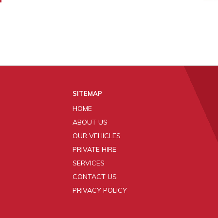
SITEMAP
HOME
ABOUT US
OUR VEHICLES
PRIVATE HIRE
SERVICES
CONTACT US
PRIVACY POLICY