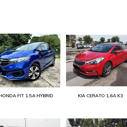
HONDA FIT 1.5A HYBRID
KIA CERATO 1.6A K3