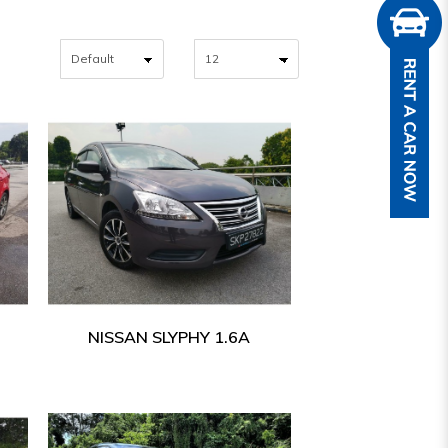
NISSAN SLYPHY 1.6A