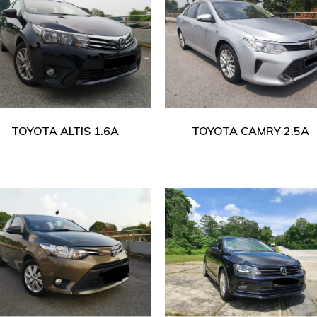
TOYOTA ALTIS 1.6A
TOYOTA CAMRY 2.5A