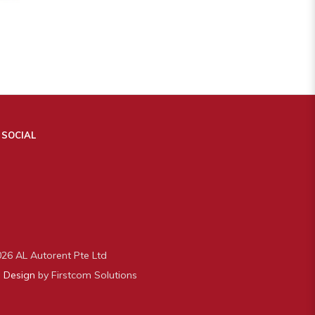
 SOCIAL
26 AL Autorent Pte Ltd
 Design
by Firstcom Solutions