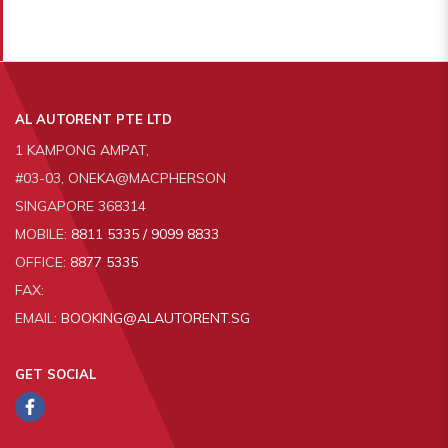
AL AUTORENT PTE LTD
1 KAMPONG AMPAT,
#03-03, ONEKA@MACPHERSON
SINGAPORE 368314
MOBILE:
8811 5335 / 9099 8833
OFFICE:
8877 5335
FAX:
EMAIL:
BOOKING@ALAUTORENT.SG
GET SOCIAL