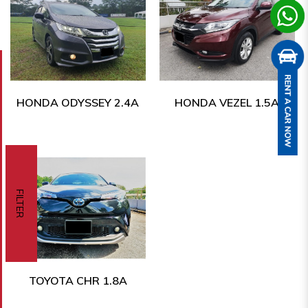
HONDA ODYSSEY 2.4A
HONDA VEZEL 1.5A
FILTER
TOYOTA CHR 1.8A