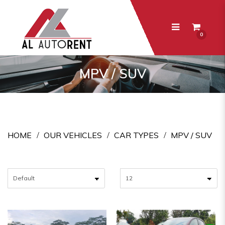
0
MPV / SUV
MPV / SUV
HOME
OUR VEHICLES
CAR TYPES
MPV / SUV