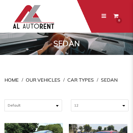
0
Sedan
SEDAN
HOME
OUR VEHICLES
CAR TYPES
SEDAN