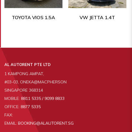
TOYOTA VIOS 1.5A
VW JETTA 1.4T
AL AUTORENT PTE LTD
1 KAMPONG AMPAT,
#03-03, ONEKA@MACPHERSON
SINGAPORE 368314
MOBILE:
8811 5335 / 9099 8833
OFFICE:
8877 5335
FAX:
EMAIL:
BOOKING@ALAUTORENT.SG