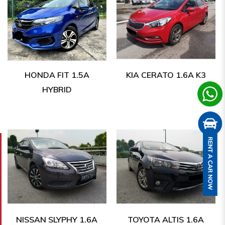
HONDA FIT 1.5A
KIA CERATO 1.6A K3
HYBRID
NISSAN SLYPHY 1.6A
TOYOTA ALTIS 1.6A