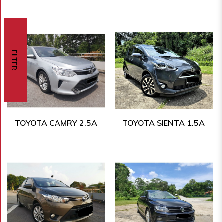
FILTER
TOYOTA CAMRY 2.5A
TOYOTA SIENTA 1.5A