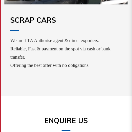
SCRAP CARS
We are LTA Authorise agent & direct exporters.
Reliable, Fast & payment on the spot via cash or bank
transfer.
Offering the best offer with no obligations.
ENQUIRE US