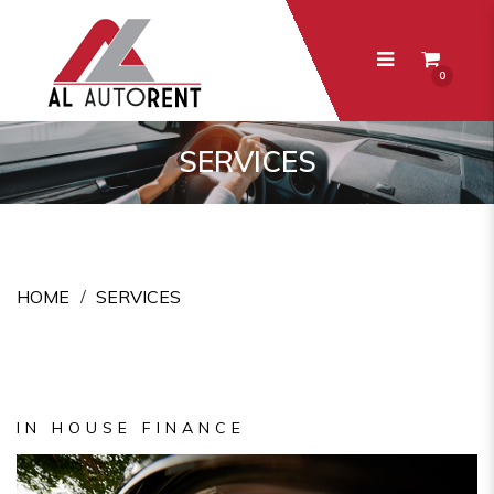
0
Services
SERVICES
HOME
SERVICES
IN HOUSE FINANCE