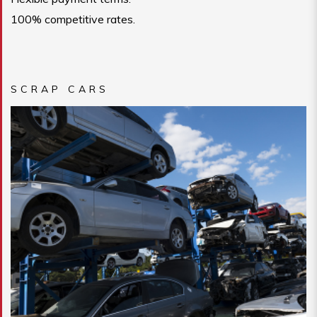
100% competitive rates.
SCRAP CARS