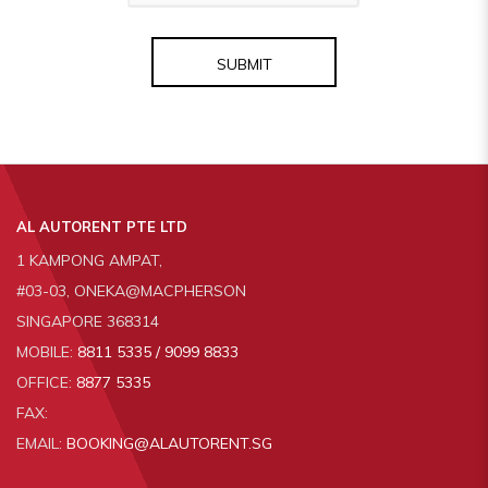
SUBMIT
AL AUTORENT PTE LTD
1 KAMPONG AMPAT,
#03-03, ONEKA@MACPHERSON
SINGAPORE 368314
MOBILE:
8811 5335 / 9099 8833
OFFICE:
8877 5335
FAX:
EMAIL:
BOOKING@ALAUTORENT.SG