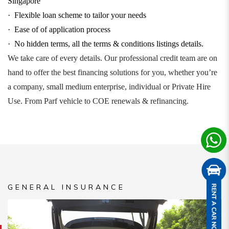
Singapore
·
Flexible loan scheme to tailor your needs
·
Ease of of application process
·
No hidden terms, all the terms & conditions listings details.
We take care of every details. Our professional credit team are on
hand to offer the best financing solutions for you, whether you’re
a company, small medium enterprise, individual or Private Hire
Use. From Parf vehicle to COE renewals & refinancing.
GENERAL INSURANCE