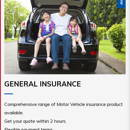
GENERAL INSURANCE
Comprehensive range of Motor Vehicle insurance product
available.
Get your quote within 2 hours.
Flexible payment terms.