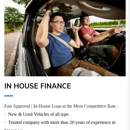
IN HOUSE FINANCE
Fast Approval | In-House Loan at the Most Competitive Rate :
·
New & Used Vehicles of all type.
·
Trusted company with more than 20 years of experience in