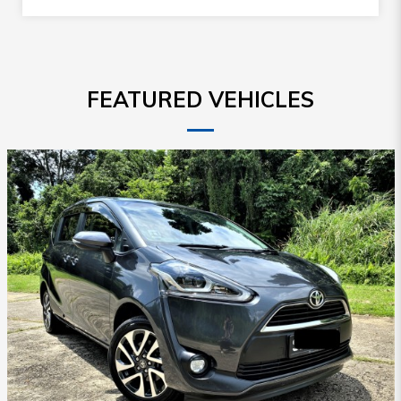
FEATURED VEHICLES