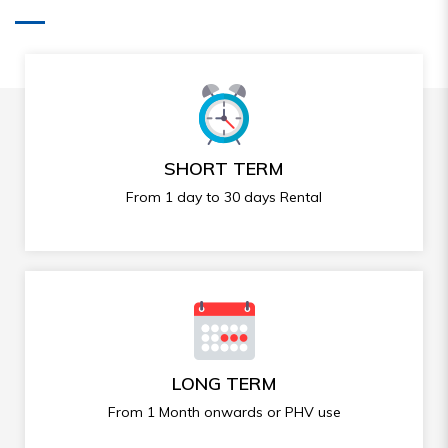
SHORT TERM
From 1 day to 30 days Rental
LONG TERM
From 1 Month onwards or PHV use