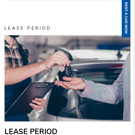
LEASE PERIOD
LEASE PERIOD