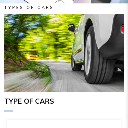
TYPES OF CARS
TYPE OF CARS