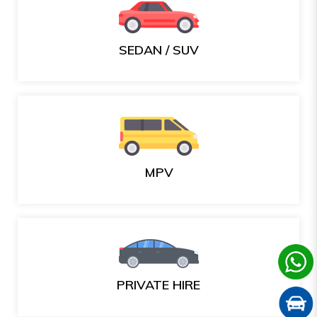
SEDAN / SUV
MPV
PRIVATE HIRE