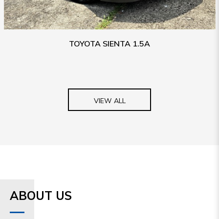
TOYOTA SIENTA 1.5A
VIEW ALL
ABOUT US