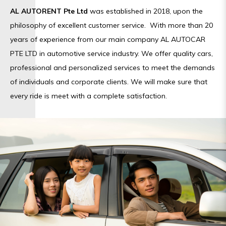
AL AUTORENT Pte Ltd
was established in 2018, upon the
philosophy of excellent customer service. With more than 20
years of experience from our main company AL AUTOCAR
PTE LTD in automotive service industry. We offer quality cars,
professional and personalized services to meet the demands
of individuals and corporate clients. We will make sure that
every ride is meet with a complete satisfaction.