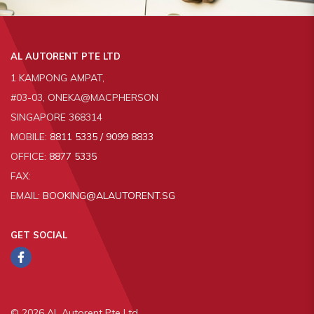
AL AUTORENT PTE LTD
1 KAMPONG AMPAT,
#03-03, ONEKA@MACPHERSON
SINGAPORE 368314
MOBILE:
8811 5335 / 9099 8833
OFFICE:
8877 5335
FAX:
EMAIL:
BOOKING@ALAUTORENT.SG
GET SOCIAL
© 2026 AL Autorent Pte Ltd