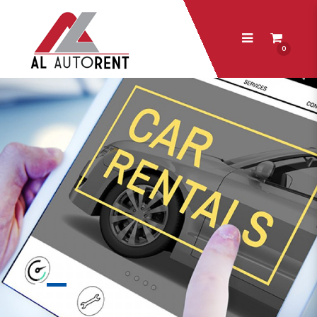
0
AL Autorent Pte Ltd